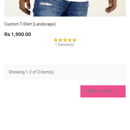
Custom T-Shirt (Landscape)
Price
Rs 1,900.00
1 Review(s)
Showing 1-2 of 2 item(s)

Back to top