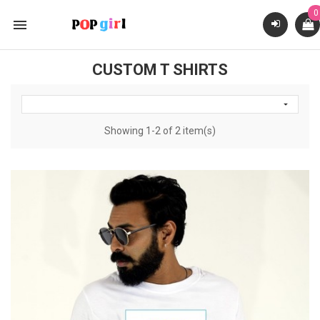
0

CUSTOM T SHIRTS

Showing 1-2 of 2 item(s)