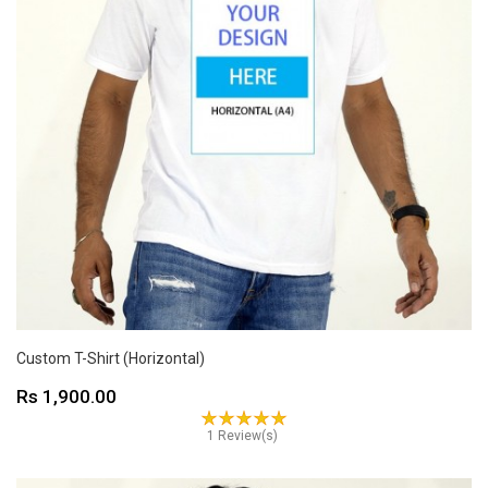
Custom T-Shirt (Horizontal)
Price
Rs 1,900.00
1 Review(s)