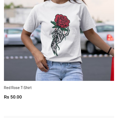
Red Rose T-Shirt
Price
Rs 50.00