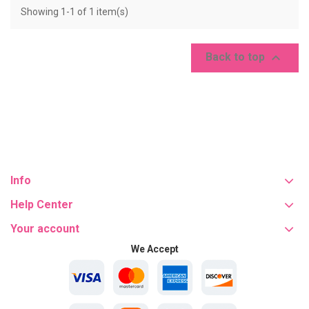
Showing 1-1 of 1 item(s)

Back to top
Info
Help Center
Your account
We Accept