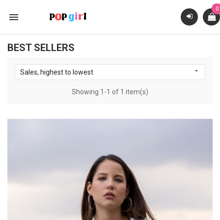
0

BEST SELLERS

Sales, highest to lowest
Showing 1-1 of 1 item(s)