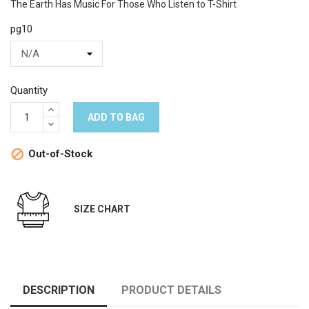
The Earth Has Music For Those Who Listen to T-Shirt
pg10
Quantity
ADD TO BAG
Out-of-Stock

SIZE CHART
DESCRIPTION
PRODUCT DETAILS