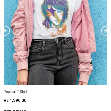
Popstar T-Shirt
Price
Rs 1,390.00