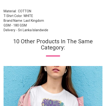
Material: COTTON
T-Shirt Color: WHITE
Brand Name: Last Kingdom
GSM - 180 GSM
Delivery - Sri Lanka Islandwide
10 Other Products In The Same
Category: