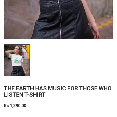
THE EARTH HAS MUSIC FOR THOSE WHO
LISTEN T-SHIRT
Rs 1,390.00