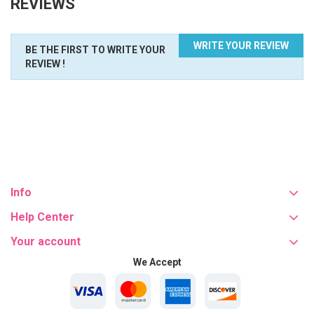
REVIEWS
WRITE YOUR REVIEW
BE THE FIRST TO WRITE YOUR
REVIEW !
Info
Help Center
Your account
We Accept