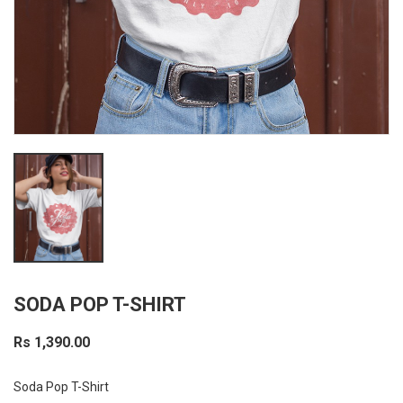
SODA POP T-SHIRT
Rs 1,390.00
Soda Pop T-Shirt