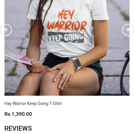
Hay Warrior Keep Going T-Shirt
Price
Rs 1,390.00
REVIEWS