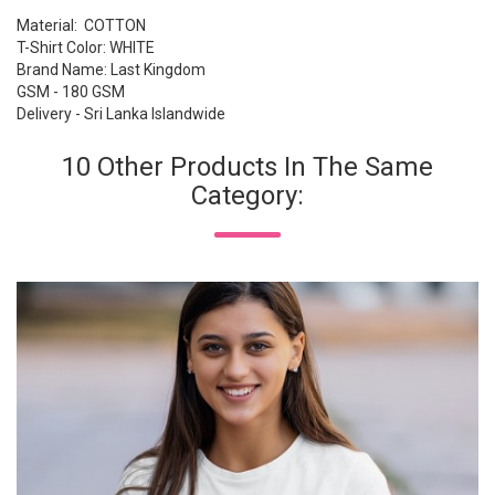
Material: COTTON
T-Shirt Color: WHITE
Brand Name: Last Kingdom
GSM - 180 GSM
Delivery - Sri Lanka Islandwide
10 Other Products In The Same
Category: