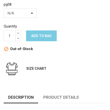
pg08
Quantity
ADD TO BAG
Out-of-Stock

SIZE CHART
DESCRIPTION
PRODUCT DETAILS