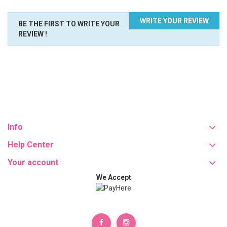
WRITE YOUR REVIEW
BE THE FIRST TO WRITE YOUR
REVIEW !
Info
Help Center
Your account
We Accept