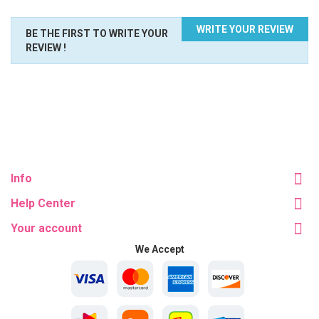
WRITE YOUR REVIEW
BE THE FIRST TO WRITE YOUR
REVIEW !
Info
Help Center
Your account
We Accept