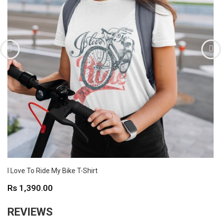
I Love To Ride My Bike T-Shirt
Price
Rs 1,390.00
REVIEWS