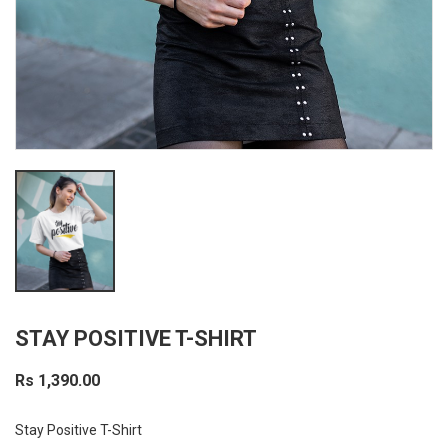
STAY POSITIVE T-SHIRT
Rs 1,390.00
Stay Positive T-Shirt