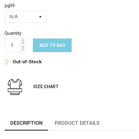
pg09
Quantity
ADD TO BAG

Out-of-Stock
SIZE CHART
DESCRIPTION
PRODUCT DETAILS