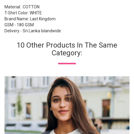
Material: COTTON
T-Shirt Color: WHITE
Brand Name: Last Kingdom
GSM - 180 GSM
Delivery - Sri Lanka Islandwide
10 Other Products In The Same
Category: