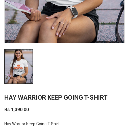
HAY WARRIOR KEEP GOING T-SHIRT
Rs 1,390.00
Hay Warrior Keep Going T-Shirt