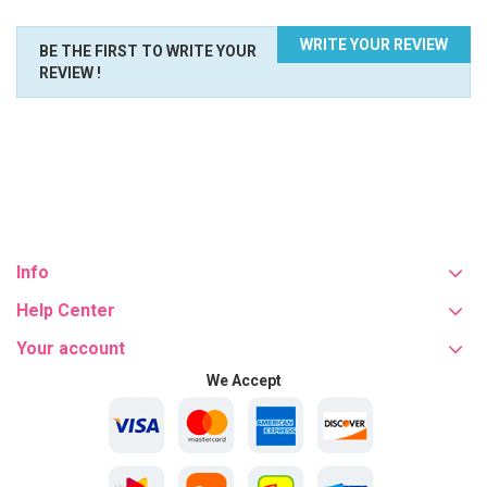
WRITE YOUR REVIEW
BE THE FIRST TO WRITE YOUR
REVIEW !
Info
Help Center
Your account
We Accept