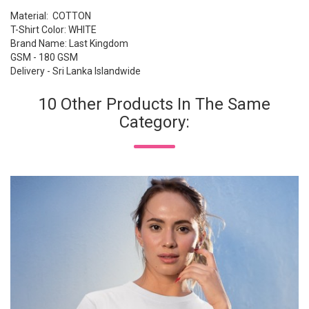
Material: COTTON
T-Shirt Color: WHITE
Brand Name: Last Kingdom
GSM - 180 GSM
Delivery - Sri Lanka Islandwide
10 Other Products In The Same
Category: