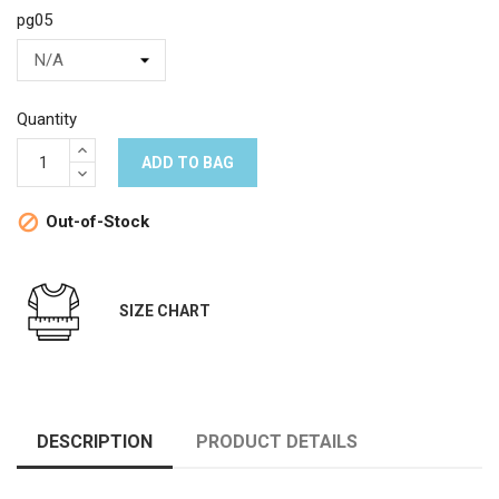
pg05
Quantity
ADD TO BAG
Out-of-Stock

SIZE CHART
DESCRIPTION
PRODUCT DETAILS