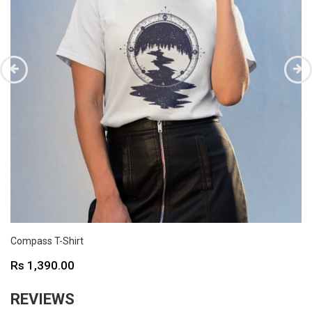
Compass T-Shirt
Price
Rs 1,390.00
REVIEWS