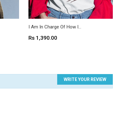
I Am In Charge Of How I...
I Love T
Price
Price
Rs 1,390.00
Rs 1,3
WRITE YOUR REVIEW