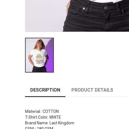
DESCRIPTION
PRODUCT DETAILS
Material: COTTON
T-Shirt Color: WHITE
Brand Name: Last Kingdom
GSM - 180 GSM