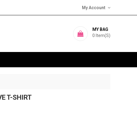
My Account
MY BAG
0
Item(s)
VE T-SHIRT