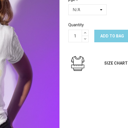
Quantity
ADD TO BAG
SIZE CHART