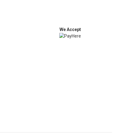
We Accept