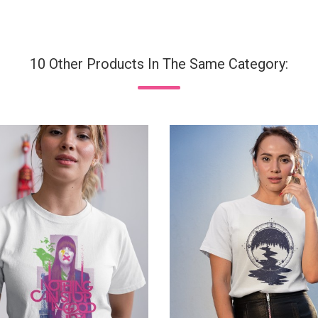
10 Other Products In The Same Category: