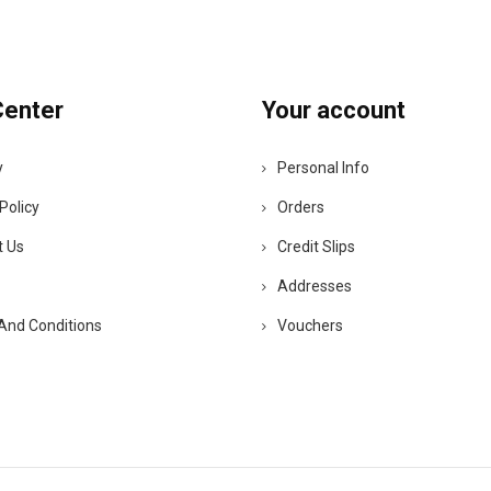
Center
Your account
y
Personal Info
Policy
Orders
t Us
Credit Slips
Addresses
And Conditions
Vouchers