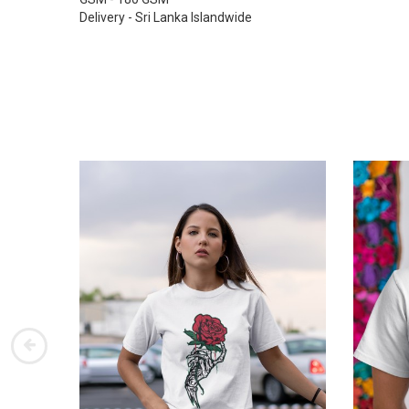
Delivery - Sri Lanka Islandwide