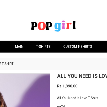
MAIN
T-SHIRTS
CUSTOM T-SHIRTS
E T-SHIRT
ALL YOU NEED IS LO
Rs 1,390.00
All You Need Is Love T-Shirt
pg24