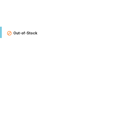
Out-of-Stock
