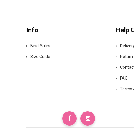
Info
Help 
Best Sales
Deliver
Size Guide
Return 
Contac
FAQ
Terms 