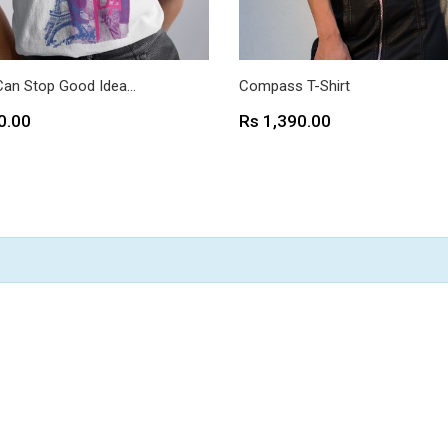
Can Stop Good Idea...
Compass T-Shirt
Price
0.00
Rs 1,390.00