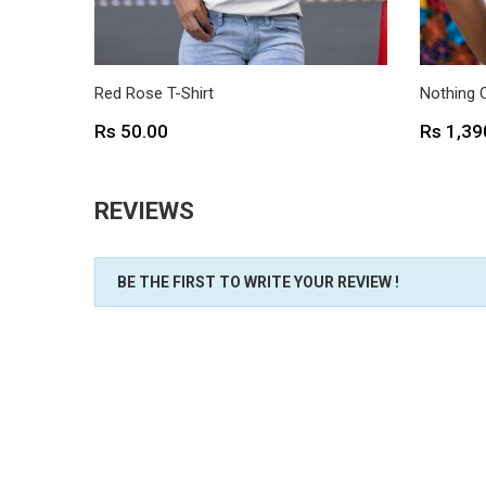
Red Rose T-Shirt
Nothing 
Price
Price
Rs 50.00
Rs 1,39
REVIEWS
BE THE FIRST TO WRITE YOUR REVIEW !