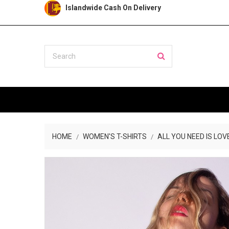
Islandwide Cash On Delivery
HOME
WOMEN'S T-SHIRTS
ALL YOU NEED IS LOV