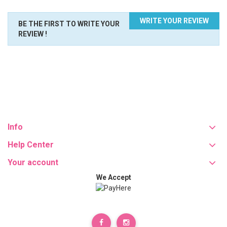
WRITE YOUR REVIEW
BE THE FIRST TO WRITE YOUR
REVIEW !
Info
Help Center
Your account
We Accept