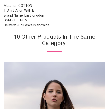
Material: COTTON
T-Shirt Color: WHITE
Brand Name: Last Kingdom
GSM - 180 GSM
Delivery - Sri Lanka Islandwide
10 Other Products In The Same
Category: