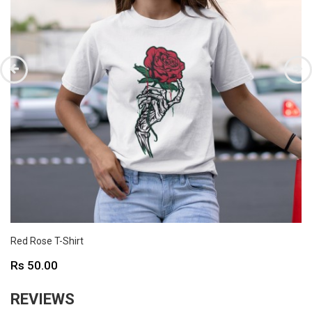
Red Rose T-Shirt
Price
Rs 50.00
REVIEWS