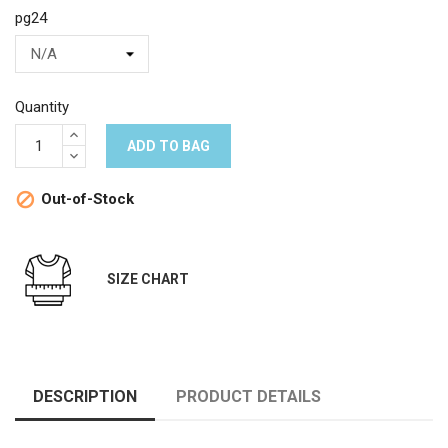
pg24
Quantity
ADD TO BAG
Out-of-Stock

SIZE CHART
DESCRIPTION
PRODUCT DETAILS