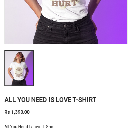
ALL YOU NEED IS LOVE T-SHIRT
Rs 1,390.00
All You Need Is Love T-Shirt